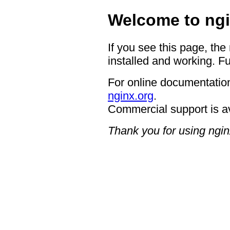
Welcome to ngi
If you see this page, the
installed and working. Fu
For online documentation
nginx.org
.
Commercial support is a
Thank you for using ngin